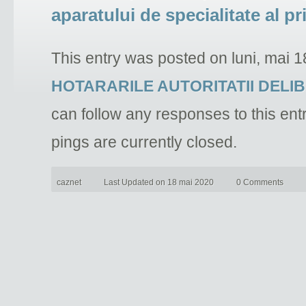
aparatului de specialitate al p
This entry was posted on luni, mai 1
HOTARARILE AUTORITATII DELI
can follow any responses to this ent
pings are currently closed.
caznet
Last Updated on 18 mai 2020
0 Comments