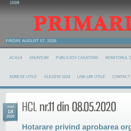
LOGIN
FRIDAY, AUGUST 07, 2026
ACASA
ANUNȚURI
PUBLICATII CASATORII
MONITORUL O
ADRESE UTILE
ALEGERI 2024
LINK-URI UTILE
CONTACT
HCL
nr.11 din 08.05.2020
mai
18
2020
Hotarare privind aprobarea orga