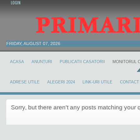
LOGIN
FRIDAY, AUGUST 07, 2026
ACASA
ANUNȚURI
PUBLICATII CASATORII
MONITORUL O
ADRESE UTILE
ALEGERI 2024
LINK-URI UTILE
CONTACT
Sorry,
but there aren't any posts matching your 