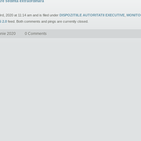
are sedinta extraordinara
3rd, 2020 at 11:14 am and is filed under
DISPOZITIILE AUTORITATII EXECUTIVE
,
MONITO
 2.0
feed. Both comments and pings are currently closed.
unie 2020
0 Comments