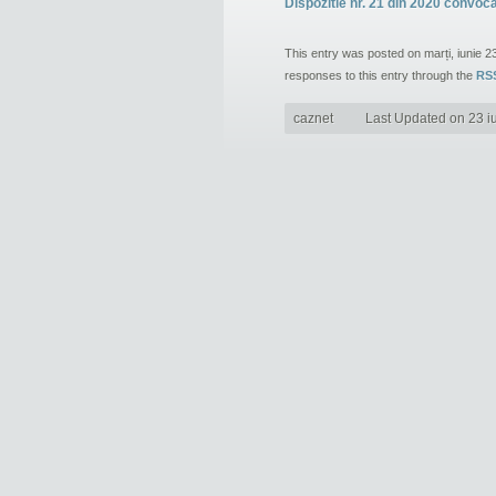
Dispozitie nr. 21 din 2020 convoc
This entry was posted on marți, iunie 2
responses to this entry through the
RSS
caznet
Last Updated on 23 i