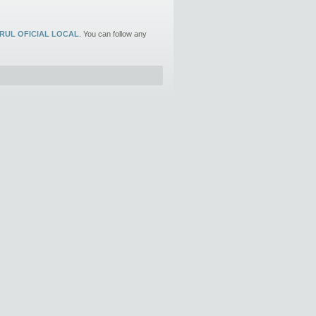
RUL OFICIAL LOCAL
. You can follow any