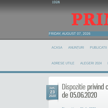
LOGIN
FRIDAY, AUGUST 07, 2026
ACASA
ANUNȚURI
PUBLICATII
ADRESE UTILE
ALEGERI 2024
Dispozitie
privind c
iun.
23
de 05.06.2020
2020