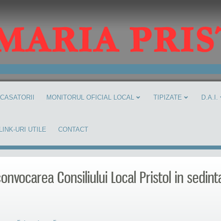
 CASATORII
MONITORUL OFICIAL LOCAL
TIPIZATE
D.A.I.
LINK-URI UTILE
CONTACT
onvocarea Consiliului Local Pristol in sedint