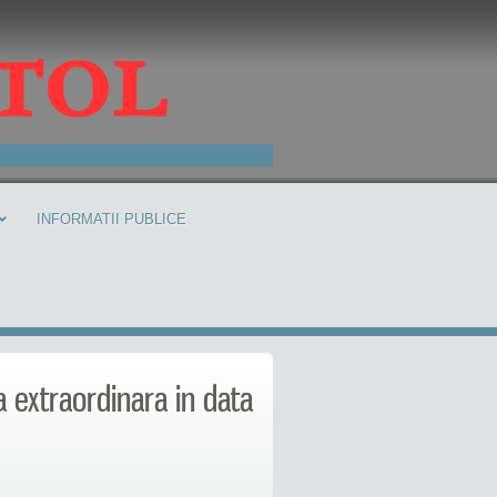
INFORMATII PUBLICE
a extraordinara in data